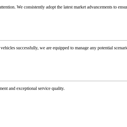
tention. We consistently adopt the latest market advancements to ensure 
 vehicles successfully, we are equipped to manage any potential scenari
ment and exceptional service quality.