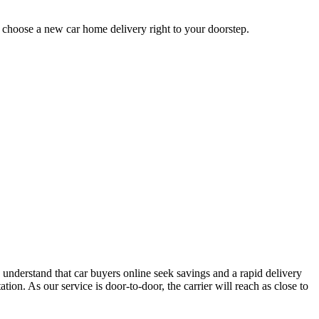
u choose a new car home delivery right to your doorstep.
 understand that car buyers online seek savings and a rapid delivery
ion. As our service is door-to-door, the carrier will reach as close to