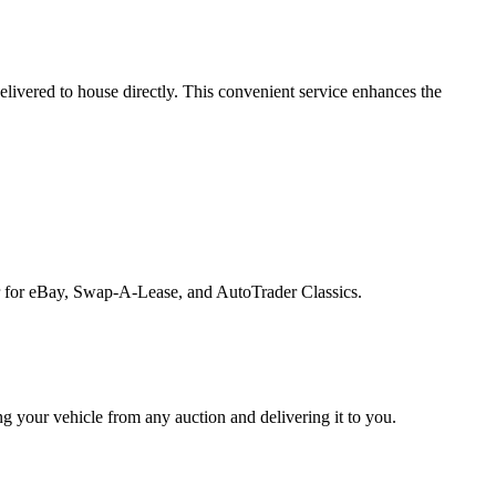
 delivered to house directly. This convenient service enhances the
rter for eBay, Swap-A-Lease, and AutoTrader Classics.
ng your vehicle from any auction and delivering it to you.