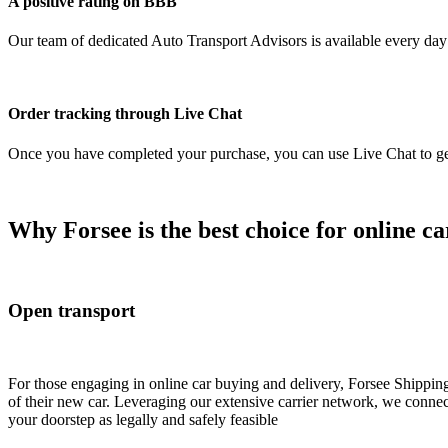
A positive rating on BBB
Our team of dedicated Auto Transport Advisors is available every day o
Order tracking through Live Chat
Once you have completed your purchase, you can use Live Chat to get 
Why Forsee is the best choice for online ca
Open transport
For those engaging in online car buying and delivery, Forsee Shipping 
of their new car. Leveraging our extensive carrier network, we connect 
your doorstep as legally and safely feasible