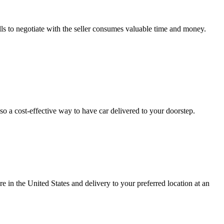
ls to negotiate with the seller consumes valuable time and money.
so a cost-effective way to have car delivered to your doorstep.
e in the United States and delivery to your preferred location at an