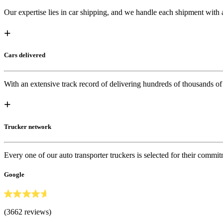
Our expertise lies in car shipping, and we handle each shipment with at
+
Cars delivered
With an extensive track record of delivering hundreds of thousands of
+
Trucker network
Every one of our auto transporter truckers is selected for their commit
Google
(3662 reviews)