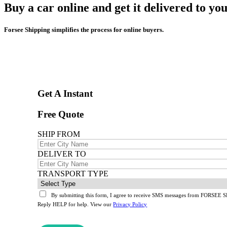
Buy a car online and get it delivered to yo
Forsee Shipping simplifies the process for online buyers.
Get A Instant
Free Quote
SHIP FROM
DELIVER TO
TRANSPORT TYPE
By submitting this form, I agree to receive SMS messages from FORSEE SH
Reply HELP for help. View our
Privacy Policy