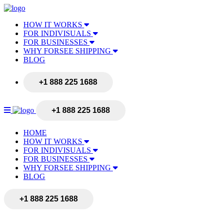
HOW IT WORKS
FOR INDIVISUALS
FOR BUSINESSES
WHY FORSEE SHIPPING
BLOG
+1 888 225 1688
+1 888 225 1688
HOME
HOW IT WORKS
FOR INDIVISUALS
FOR BUSINESSES
WHY FORSEE SHIPPING
BLOG
+1 888 225 1688