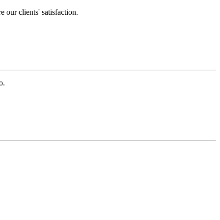
our clients' satisfaction.
o.