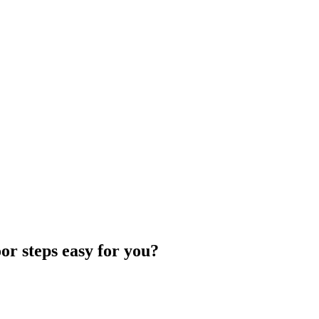
r steps easy for you?