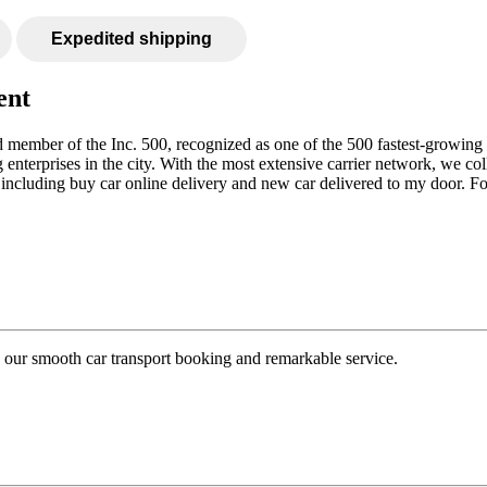
Expedited shipping
ent
hed member of the Inc. 500, recognized as one of the 500 fastest-growi
g enterprises in the city. With the most extensive carrier network, we c
, including buy car online delivery and new car delivered to my door. F
to our smooth car transport booking and remarkable service.