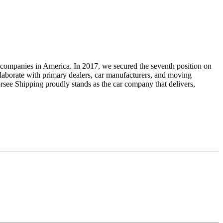
ng companies in America. In 2017, we secured the seventh position on
ollaborate with primary dealers, car manufacturers, and moving
orsee Shipping proudly stands as the car company that delivers,