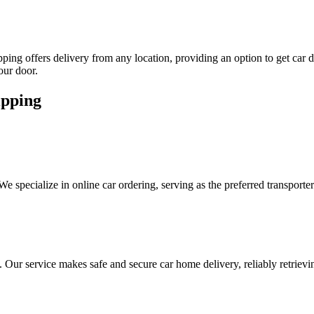
hipping offers delivery from any location, providing an option to get car
our door.
ipping
 We specialize in online car ordering, serving as the preferred transpo
s. Our service makes safe and secure car home delivery, reliably retrievi