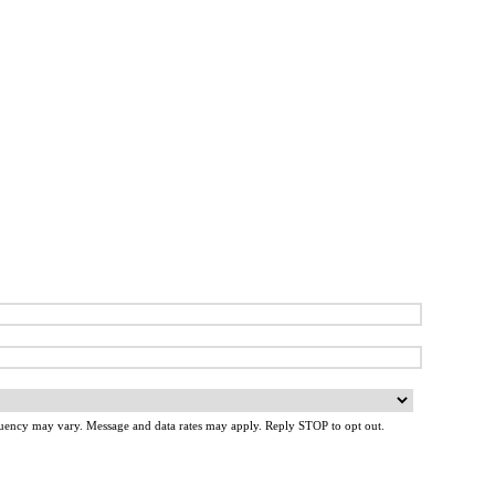
uency may vary. Message and data rates may apply. Reply STOP to opt out.