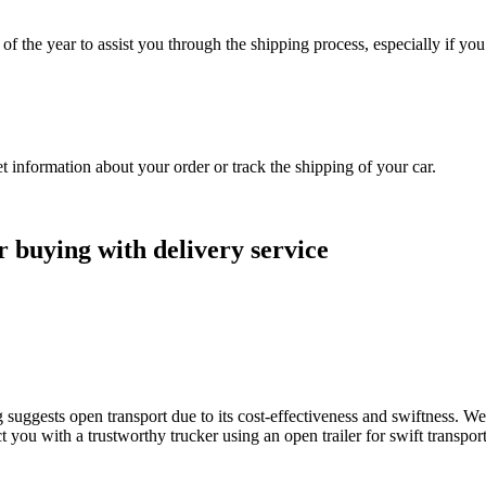
f the year to assist you through the shipping process, especially if yo
information about your order or track the shipping of your car.
r buying with delivery service
suggests open transport due to its cost-effectiveness and swiftness. We
you with a trustworthy trucker using an open trailer for swift transportat