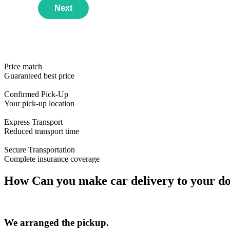
Next
Price match
Guaranteed best price
Confirmed Pick-Up
Year
Email Address
Your pick-up location
Make
Phone Number
Use this Format
Express Transport
Reduced transport time
Model
First available date
Secure Transportation
Complete insurance coverage
How Can you make car delivery to your doo
We arranged the pickup.