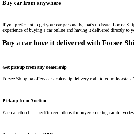
Buy car from anywhere
If you prefer not to get your car personally, that's no issue. Forsee S
experience of buying a car online and having it delivered directly to y
Buy a car have it delivered with Forsee Sh
Get pickup from any dealership
Forsee Shipping offers car dealership delivery right to your doorstep.
Pick-up from Auction
Each auction has specific regulations for buyers seeking car deliverie