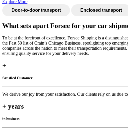
Explore More
Door-to-door transport
Enclosed transport
What sets apart Forsee for your car shipm
To be at the forefront of excellence, Forsee Shipping is a distinguis
the Fast 50 list of Crain’s Chicago Business, spotlighting top emergin
companies across the nation to meet their transportation requirements
ensuring quality service for your delivery needs.
+
Satisfied Customer
We derive our joy from your satisfaction. Our clients rely on us due 
+ years
in business