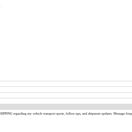
u
IPPING regarding my vehicle transport quote, follow-ups, and shipment updates. Message freq