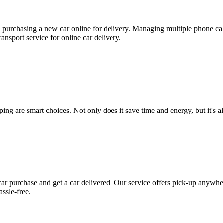
n purchasing a new car online for delivery. Managing multiple phone cal
ansport service for online car delivery.
ing are smart choices. Not only does it save time and energy, but it's al
ar purchase and get a car delivered. Our service offers pick-up anywher
assle-free.