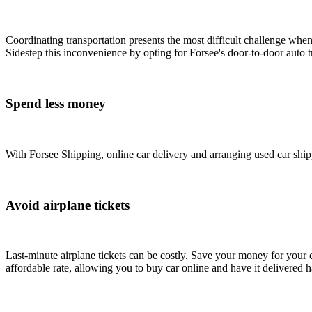
Coordinating transportation presents the most difficult challenge whe
Sidestep this inconvenience by opting for Forsee's door-to-door auto tr
Spend less money
With Forsee Shipping, online car delivery and arranging used car shipp
Avoid airplane tickets
Last-minute airplane tickets can be costly. Save your money for your c
affordable rate, allowing you to buy car online and have it delivered h