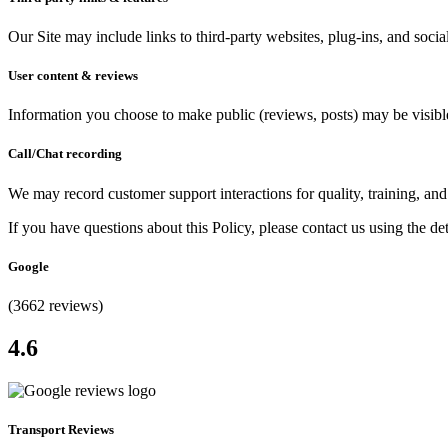
Our Site may include links to third-party websites, plug-ins, and socia
User content & reviews
Information you choose to make public (reviews, posts) may be visible
Call/Chat recording
We may record customer support interactions for quality, training, an
If you have questions about this Policy, please contact us using the de
Google
(3662 reviews)
4.6
Transport Reviews