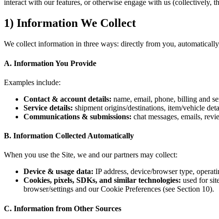
interact with our features, or otherwise engage with us (collectively, 
1) Information We Collect
We collect information in three ways: directly from you, automatically,
A. Information You Provide
Examples include:
Contact & account details:
name, email, phone, billing and se
Service details:
shipment origins/destinations, item/vehicle detai
Communications & submissions:
chat messages, emails, revie
B. Information Collected Automatically
When you use the Site, we and our partners may collect:
Device & usage data:
IP address, device/browser type, operati
Cookies, pixels, SDKs, and similar technologies:
used for sit
browser/settings and our Cookie Preferences (see Section 10).
C. Information from Other Sources