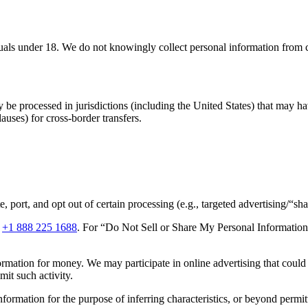
iduals under 18. We do not knowingly collect personal information from 
 be processed in jurisdictions (including the United States) that may h
auses) for cross-border transfers.
port, and opt out of certain processing (e.g., targeted advertising/“shari
r
+1 888 225 1688
. For “Do Not Sell or Share My Personal Information”
rmation for money. We may participate in online advertising that could 
mit such activity.
nformation for the purpose of inferring characteristics, or beyond permi