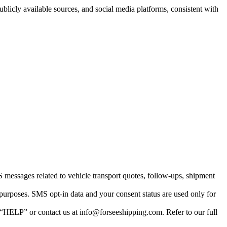
blicly available sources, and social media platforms, consistent with
essages related to vehicle transport quotes, follow-ups, shipment
 purposes. SMS opt-in data and your consent status are used only for
“HELP” or contact us at info@forseeshipping.com. Refer to our full