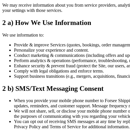
We may receive information about you from service providers, analytics
your settings with those services.
2 a) How We Use Information
We use information to:
Provide & improve Services (quotes, bookings, order manageme
Personalize your experience and content.
Conduct marketing & communications (including offers and upd
Perform analytics & operations (performance, troubleshooting, r
Enhance security & prevent fraud (protect the Site, our users, an
Comply with legal obligations and enforce terms.
Support business transitions (e.g., mergers, acquisitions, financin
2 b) SMS/Text Messaging Consent
When you provide your mobile phone number to Forsee Shipping 
updates, reminders, and customer support. Message frequency 
We will not share, sell, or disclose your mobile phone number o
the purposes of communicating with you regarding your vehicle 
You can opt out of receiving SMS messages at any time by repl
Privacy Policy and Terms of Service for additional information.