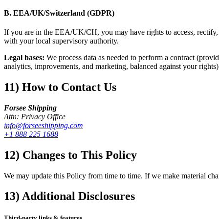
B. EEA/UK/Switzerland (GDPR)
If you are in the EEA/UK/CH, you may have rights to access, rectify, e
with your local supervisory authority.
Legal bases:
We process data as needed to perform a contract (provide 
analytics, improvements, and marketing, balanced against your rights)
11) How to Contact Us
Forsee Shipping
Attn: Privacy Office
info@forseeshipping.com
+1 888 225 1688
12) Changes to This Policy
We may update this Policy from time to time. If we make material chan
13) Additional Disclosures
Third-party links & features