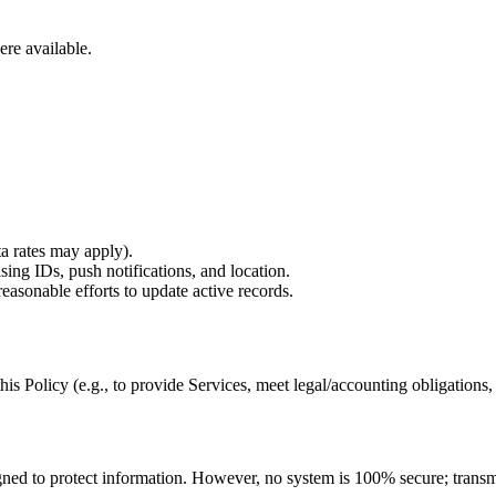
ere available.
a rates may apply).
ising IDs, push notifications, and location.
easonable efforts to update active records.
is Policy (e.g., to provide Services, meet legal/accounting obligations,
ned to protect information. However, no system is 100% secure; transmi