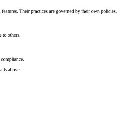
l features. Their practices are governed by their own policies.
 to others.
d compliance.
tails above.