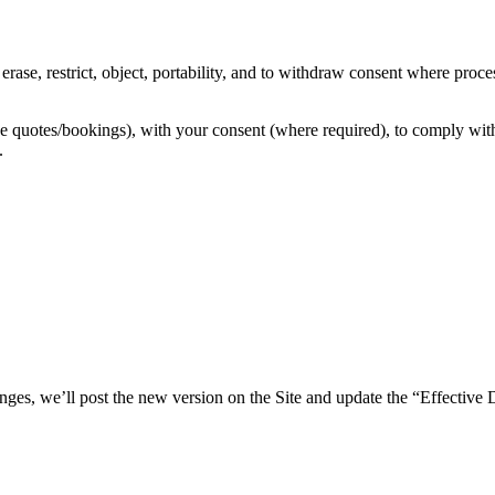
rase, restrict, object, portability, and to withdraw consent where proce
quotes/bookings), with your consent (where required), to comply with leg
.
ges, we’ll post the new version on the Site and update the “Effective 