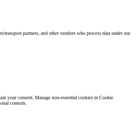
rs/transport partners, and other vendors who process data under our
obtain your consent. Manage non-essential cookies in Cookie
onal controls.