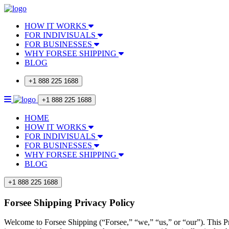
HOW IT WORKS
FOR INDIVISUALS
FOR BUSINESSES
WHY FORSEE SHIPPING
BLOG
+1 888 225 1688
+1 888 225 1688
HOME
HOW IT WORKS
FOR INDIVISUALS
FOR BUSINESSES
WHY FORSEE SHIPPING
BLOG
+1 888 225 1688
Forsee Shipping Privacy Policy
Welcome to Forsee Shipping (“Forsee,” “we,” “us,” or “our”). This Pri