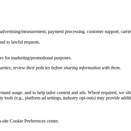
, advertising/measurement, payment processing, customer support, carrie
ond to lawful requests.
ates for marketing/promotional purposes.
arties; review their policies before sharing information with them.
derstand usage, and to help tailor content and ads. Where required, we 
 tools (e.g., platform ad settings, industry opt-outs) may provide additi
-site Cookie Preferences center.