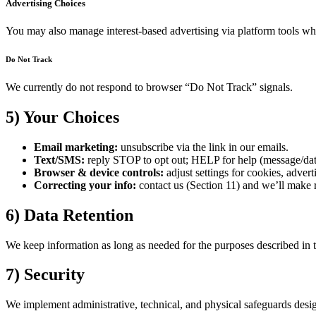
Advertising Choices
You may also manage interest-based advertising via platform tools wh
Do Not Track
We currently do not respond to browser “Do Not Track” signals.
5) Your Choices
Email marketing:
unsubscribe via the link in our emails.
Text/SMS:
reply STOP to opt out; HELP for help (message/dat
Browser & device controls:
adjust settings for cookies, advert
Correcting your info:
contact us (Section 11) and we’ll make r
6) Data Retention
We keep information as long as needed for the purposes described in th
7) Security
We implement administrative, technical, and physical safeguards desig