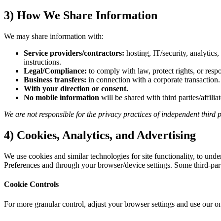
3) How We Share Information
We may share information with:
Service providers/contractors:
hosting, IT/security, analytics
instructions.
Legal/Compliance:
to comply with law, protect rights, or resp
Business transfers:
in connection with a corporate transaction.
With your direction or consent.
No mobile information
will be shared with third parties/affili
We are not responsible for the privacy practices of independent third p
4) Cookies, Analytics, and Advertising
We use cookies and similar technologies for site functionality, to un
Preferences and through your browser/device settings. Some third-party
Cookie Controls
For more granular control, adjust your browser settings and use our on