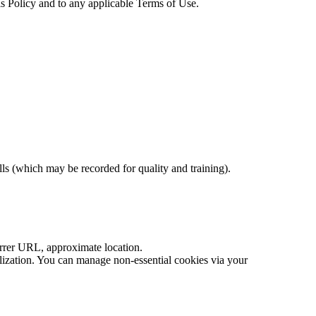
his Policy and to any applicable Terms of Use.
ls (which may be recorded for quality and training).
errer URL, approximate location.
nalization. You can manage non-essential cookies via your