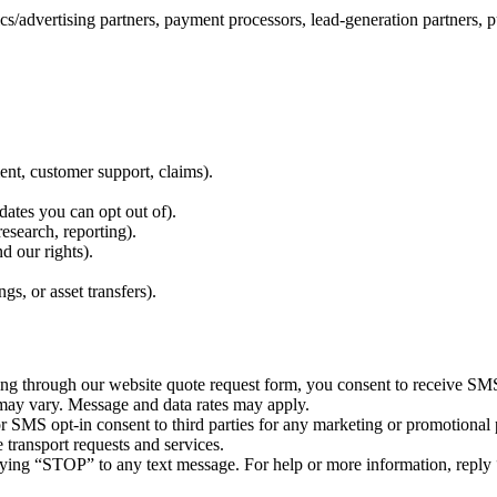
/advertising partners, payment processors, lead-generation partners, pu
nt, customer support, claims).
ates you can opt out of).
esearch, reporting).
d our rights).
gs, or asset transfers).
through our website quote request form, you consent to receive SMS m
may vary. Message and data rates may apply.
r SMS opt-in consent to third parties for any marketing or promotional
transport requests and services.
ying “STOP” to any text message. For help or more information, reply 