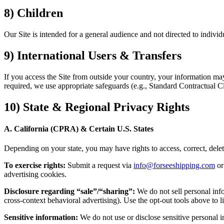
8) Children
Our Site is intended for a general audience and not directed to indiv
9) International Users & Transfers
If you access the Site from outside your country, your information may
required, we use appropriate safeguards (e.g., Standard Contractual Cl
10) State & Regional Privacy Rights
A. California (CPRA) & Certain U.S. States
Depending on your state, you may have rights to access, correct, delete, 
To exercise rights:
Submit a request via
info@forseeshipping.com
o
advertising cookies.
Disclosure regarding “sale”/“sharing”:
We do not sell personal info
cross-context behavioral advertising). Use the opt-out tools above to li
Sensitive information:
We do not use or disclose sensitive personal i