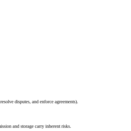
 resolve disputes, and enforce agreements).
ssion and storage carry inherent risks.