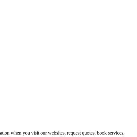
ation when you visit our websites, request quotes, book services,