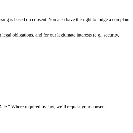
ssing is based on consent. You also have the right to lodge a complaint
al obligations, and for our legitimate interests (e.g., security,
Date.” Where required by law, we’ll request your consent.