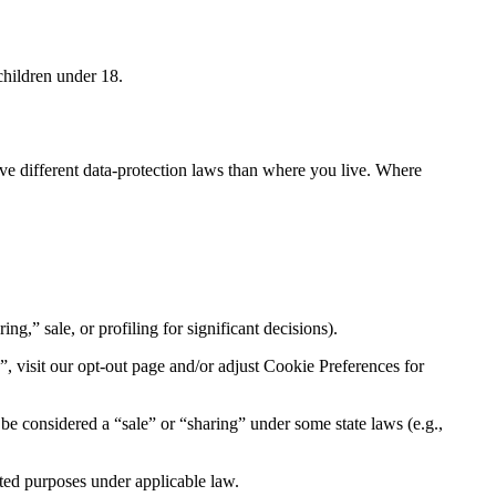
children under 18.
ave different data-protection laws than where you live. Where
ng,” sale, or profiling for significant decisions).
, visit our opt-out page and/or adjust Cookie Preferences for
be considered a “sale” or “sharing” under some state laws (e.g.,
tted purposes under applicable law.