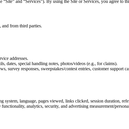
the “Site” and “Services”). By using the Site or Services, you agree to t
 and from third parties.
rvice addresses.
ls, dates, special handling notes, photos/videos (e.g., for claims).
ws, survey responses, sweepstakes/contest entries, customer support cal
ng system, language, pages viewed, links clicked, session duration, ref
e functionality, analytics, security, and advertising measurement/perso