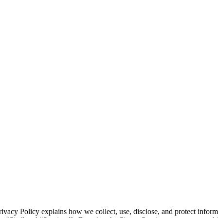
vacy Policy explains how we collect, use, disclose, and protect inform