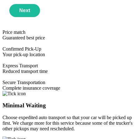
Next
Price match
Guaranteed best price
Confirmed Pick-Up
Your pick-up location
Express Transport
Reduced transport time
Year
Email Address
Secure Transportation
Make
Phone Number
Use this Format
Complete insurance coverage
Model
First available date
Minimal Waiting
Choose expedited auto transport so that your car will be picked up
first. We charge more for this service because some of the trucker's
other pickups may need rescheduled.