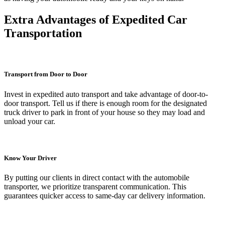
Extra Advantages of Expedited Car
Transportation
Transport from Door to Door
Invest in expedited auto transport and take advantage of door-to-
door transport. Tell us if there is enough room for the designated
truck driver to park in front of your house so they may load and
unload your car.
Know Your Driver
By putting our clients in direct contact with the automobile
transporter, we prioritize transparent communication. This
guarantees quicker access to same-day car delivery information.