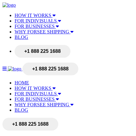
HOW IT WORKS
FOR INDIVISUALS
FOR BUSINESSES
WHY FORSEE SHIPPING
BLOG
+1 888 225 1688
+1 888 225 1688
HOME
HOW IT WORKS
FOR INDIVISUALS
FOR BUSINESSES
WHY FORSEE SHIPPING
BLOG
+1 888 225 1688