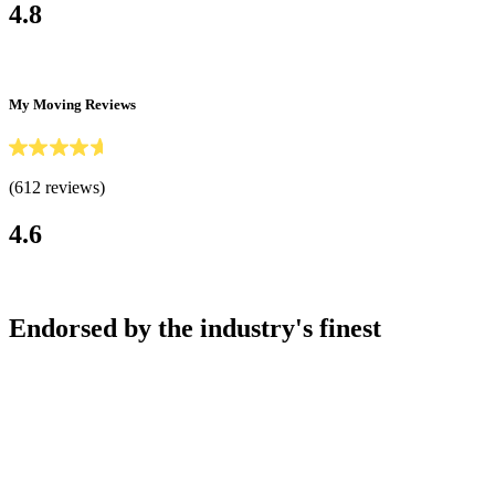
4.8
My Moving Reviews
(612 reviews)
4.6
Endorsed by the industry's finest