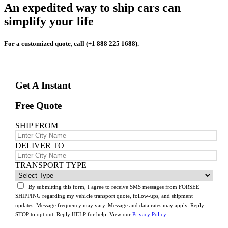
An expedited way to ship cars can
simplify your life
For a customized quote, call (+1 888 225 1688).
Get A Instant
Free Quote
SHIP FROM
DELIVER TO
TRANSPORT TYPE
By submitting this form, I agree to receive SMS messages from FORSEE
SHIPPING regarding my vehicle transport quote, follow-ups, and shipment
updates. Message frequency may vary. Message and data rates may apply. Reply
STOP to opt out. Reply HELP for help. View our
Privacy Policy