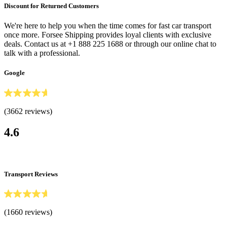
Discount for Returned Customers
We're here to help you when the time comes for fast car transport
once more. Forsee Shipping provides loyal clients with exclusive
deals. Contact us at +1 888 225 1688 or through our online chat to
talk with a professional.
Google
(3662 reviews)
4.6
Transport Reviews
(1660 reviews)