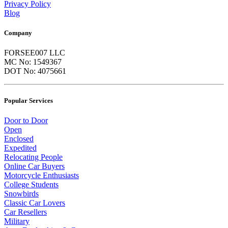
Privacy Policy
Blog
Company
FORSEE007 LLC
MC No: 1549367
DOT No: 4075661
Popular Services
Door to Door
Open
Enclosed
Expedited
Relocating People
Online Car Buyers
Motorcycle Enthusiasts
College Students
Snowbirds
Classic Car Lovers
Car Resellers
Military