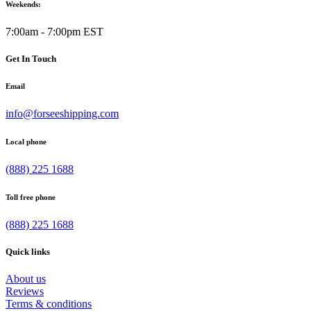
Weekends:
7:00am - 7:00pm EST
Get In Touch
Email
info@forseeshipping.com
Local phone
(888) 225 1688
Toll free phone
(888) 225 1688
Quick links
About us
Reviews
Terms & conditions