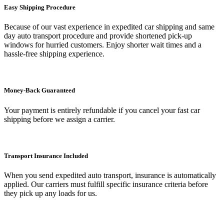
Easy Shipping Procedure
Because of our vast experience in expedited car shipping and same
day auto transport procedure and provide shortened pick-up
windows for hurried customers. Enjoy shorter wait times and a
hassle-free shipping experience.
Money-Back Guaranteed
Your payment is entirely refundable if you cancel your fast car
shipping before we assign a carrier.
Transport Insurance Included
When you send expedited auto transport, insurance is automatically
applied. Our carriers must fulfill specific insurance criteria before
they pick up any loads for us.