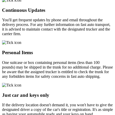
Continuous Updates
You'll get frequent updates by phone and email throughout the
delivery process. For any further information on fast auto transport,
it is advised to maintain contact with the designated trucker and the
carrier firm.
Personal Items
One suitcase or box containing personal items (less than 100
pounds) may be shipped in the trunk for no additional charge. Please
be aware that the assigned trucker is entitled to check the trunk for
any forbidden items for safety concerns in fast auto shipping.
Just car and keys only
If the delivery location doesn't demand it, you won't have to give the
designated driver a copy of the car's title or registration. It's as simple
as having your automobile ready and your keys on hand.