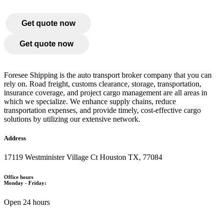
Get quote now
Get quote now
Foresee Shipping is the auto transport broker company that you can
rely on. Road freight, customs clearance, storage, transportation,
insurance coverage, and project cargo management are all areas in
which we specialize. We enhance supply chains, reduce
transportation expenses, and provide timely, cost-effective cargo
solutions by utilizing our extensive network.
Address
17119 Westminister Village Ct Houston TX, 77084
Office hours
Monday - Friday:
Open 24 hours