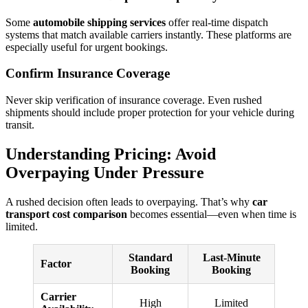
Some
automobile shipping services
offer real-time dispatch
systems that match available carriers instantly. These platforms are
especially useful for urgent bookings.
Confirm Insurance Coverage
Never skip verification of insurance coverage. Even rushed
shipments should include proper protection for your vehicle during
transit.
Understanding Pricing: Avoid
Overpaying Under Pressure
A rushed decision often leads to overpaying. That’s why
car
transport cost comparison
becomes essential—even when time is
limited.
Standard
Last-Minute
Factor
Booking
Booking
Carrier
High
Limited