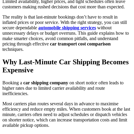
Limited availability, higher prices, and tight schedules often leave
customers making rushed decisions that cost more than expected.
The reality is that last-minute bookings don’t have to result in
inflated prices or poor service. With the right strategy, you can still
secure dependable
automobile shipping services
without
unnecessary delays or budget overruns. This guide explains how to
make smarter choices, avoid common pitfalls, and understand
pricing through effective
car transport cost comparison
techniques.
Why Last-Minute Car Shipping Becomes
Expensive
Booking a
car shipping company
on short notice often leads to
higher rates due to limited carrier availability and route
inefficiencies.
Most carriers plan routes several days in advance to maximise
efficiency and reduce empty miles. When customers book at the last
minute, carriers often need to adjust schedules or dispatch vehicles
on shorter notice, which can increase transportation costs and limit
available pickup options.