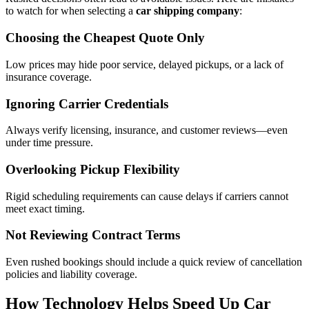
to watch for when selecting a
car shipping company
:
Choosing the Cheapest Quote Only
Low prices may hide poor service, delayed pickups, or a lack of
insurance coverage.
Ignoring Carrier Credentials
Always verify licensing, insurance, and customer reviews—even
under time pressure.
Overlooking Pickup Flexibility
Rigid scheduling requirements can cause delays if carriers cannot
meet exact timing.
Not Reviewing Contract Terms
Even rushed bookings should include a quick review of cancellation
policies and liability coverage.
How Technology Helps Speed Up Car