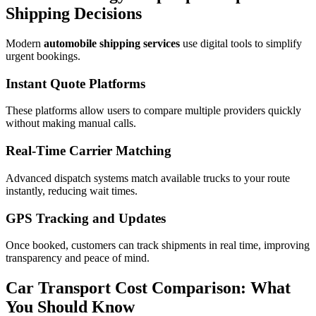
Shipping Decisions
Modern
automobile shipping services
use digital tools to simplify
urgent bookings.
Instant Quote Platforms
These platforms allow users to compare multiple providers quickly
without making manual calls.
Real-Time Carrier Matching
Advanced dispatch systems match available trucks to your route
instantly, reducing wait times.
GPS Tracking and Updates
Once booked, customers can track shipments in real time, improving
transparency and peace of mind.
Car Transport Cost Comparison: What
You Should Know