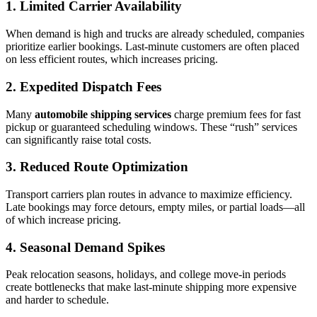
1. Limited Carrier Availability
When demand is high and trucks are already scheduled, companies
prioritize earlier bookings. Last-minute customers are often placed
on less efficient routes, which increases pricing.
2. Expedited Dispatch Fees
Many
automobile shipping services
charge premium fees for fast
pickup or guaranteed scheduling windows. These “rush” services
can significantly raise total costs.
3. Reduced Route Optimization
Transport carriers plan routes in advance to maximize efficiency.
Late bookings may force detours, empty miles, or partial loads—all
of which increase pricing.
4. Seasonal Demand Spikes
Peak relocation seasons, holidays, and college move-in periods
create bottlenecks that make last-minute shipping more expensive
and harder to schedule.