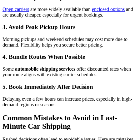
Open carriers
are more widely available than
enclosed options
and
are usually cheaper, especially for urgent bookings.
3. Avoid Peak Pickup Hours
Morning pickups and weekend schedules may cost more due to
demand. Flexibility helps you secure better pricing.
4. Bundle Routes When Possible
Some
automobile shipping services
offer discounted rates when
your route aligns with existing carrier schedules.
5. Book Immediately After Decision
Delaying even a few hours can increase prices, especially in high-
demand regions or seasons.
Common Mistakes to Avoid in Last-
Minute Car Shipping
Rushed decisions often lead to avoidable issues. Here are mistakes