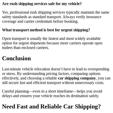
Are rush shipping services safe for my vehicle?
Yes, professional rush shipping services typically maintain the same
safety standards as standard transport. Always verify insurance
coverage and carrier credentials before booking.
What transport method is best for urgent shipping?
Open transport is usually the fastest and most widely available
option for urgent shipments because more carriers operate open
trailers than enclosed carriers.
Conclusion
Last-minute vehicle relocation doesn’t have to lead to overspending
or stress. By understanding pricing factors, comparing options
effectively, and choosing a reliable
car shipping company
, you can
still secure fast and efficient transport without unnecessary costs.
Careful planning—even in a short timeframe—helps you avoid
delays and ensures your vehicle reaches its destination safely.
Need Fast and Reliable Car Shipping?