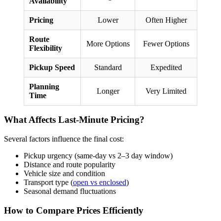
Availability
Pricing
Lower
Often Higher
Route
More Options
Fewer Options
Flexibility
Pickup Speed
Standard
Expedited
Planning
Longer
Very Limited
Time
What Affects Last-Minute Pricing?
Several factors influence the final cost:
Pickup urgency (same-day vs 2–3 day window)
Distance and route popularity
Vehicle size and condition
Transport type (
open vs enclosed
)
Seasonal demand fluctuations
How to Compare Prices Efficiently