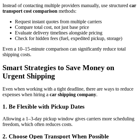
Instead of contacting multiple providers manually, use structured
car
transport cost comparison
methods:
Request instant quotes from multiple carriers
Compare total cost, not just base price
Evaluate delivery timelines alongside pricing
Check for hidden fees (fuel, expedited pickup, storage)
Even a 10–15-minute comparison can significantly reduce total
shipping costs.
Smart Strategies to Save Money on
Urgent Shipping
Even when working with a tight deadline, there are ways to reduce
expenses when hiring a
car shipping company
.
1. Be Flexible with Pickup Dates
Allowing a 1–3-day pickup window gives carriers more scheduling
freedom, which often reduces costs.
2. Choose Open Transport When Possible