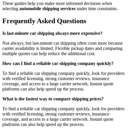
These guides help you make more informed decisions when
selecting
automobile shipping services
under time constraints.
Frequently Asked Questions
Is last-minute car shipping always more expensive?
Not always, but last-minute car shipping often costs more because
carrier availability is limited. Flexible pickup dates and comparing
multiple quotes can help reduce the additional cost.
How can I find a reliable car shipping company quickly?
To find a reliable car shipping company quickly, look for providers
with verified licensing, strong customer reviews, insurance
coverage, and access to a large carrier network. Instant quote
platforms can also help speed up the process.
What is the fastest way to compare shipping prices?
To find a reliable car shipping company quickly, look for providers
with verified licensing, strong customer reviews, insurance
coverage, and access to a large carrier network. Instant quote
platforms can also help speed up the process.