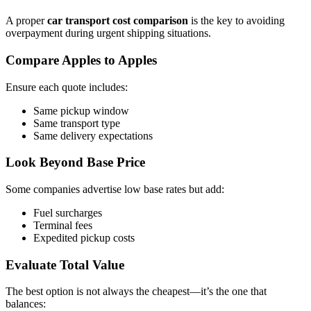
A proper
car transport cost comparison
is the key to avoiding
overpayment during urgent shipping situations.
Compare Apples to Apples
Ensure each quote includes:
Same pickup window
Same transport type
Same delivery expectations
Look Beyond Base Price
Some companies advertise low base rates but add:
Fuel surcharges
Terminal fees
Expedited pickup costs
Evaluate Total Value
The best option is not always the cheapest—it’s the one that
balances: