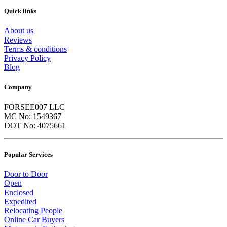
Quick links
About us
Reviews
Terms & conditions
Privacy Policy
Blog
Company
FORSEE007 LLC
MC No: 1549367
DOT No: 4075661
Popular Services
Door to Door
Open
Enclosed
Expedited
Relocating People
Online Car Buyers