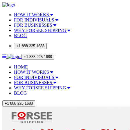
HOW IT WORKS
FOR INDIVISUALS
FOR BUSINESSES
WHY FORSEE SHIPPING
BLOG
+1 888 225 1688
+1 888 225 1688
HOME
HOW IT WORKS
FOR INDIVISUALS
FOR BUSINESSES
WHY FORSEE SHIPPING
BLOG
+1 888 225 1688