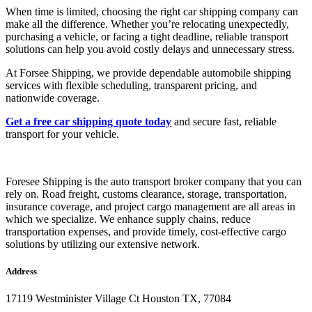
When time is limited, choosing the right car shipping company can
make all the difference. Whether you’re relocating unexpectedly,
purchasing a vehicle, or facing a tight deadline, reliable transport
solutions can help you avoid costly delays and unnecessary stress.
At Forsee Shipping, we provide dependable automobile shipping
services with flexible scheduling, transparent pricing, and
nationwide coverage.
Get a free car shipping quote today
and secure fast, reliable
transport for your vehicle.
Foresee Shipping is the auto transport broker company that you can
rely on. Road freight, customs clearance, storage, transportation,
insurance coverage, and project cargo management are all areas in
which we specialize. We enhance supply chains, reduce
transportation expenses, and provide timely, cost-effective cargo
solutions by utilizing our extensive network.
Address
17119 Westminister Village Ct Houston TX, 77084