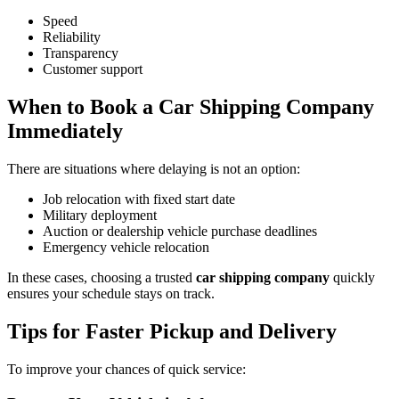
Speed
Reliability
Transparency
Customer support
When to Book a Car Shipping Company
Immediately
There are situations where delaying is not an option:
Job relocation with fixed start date
Military deployment
Auction or dealership vehicle purchase deadlines
Emergency vehicle relocation
In these cases, choosing a trusted
car shipping company
quickly
ensures your schedule stays on track.
Tips for Faster Pickup and Delivery
To improve your chances of quick service: