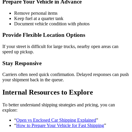
Prepare Your Vehicle in Advance
Remove personal items
Keep fuel at a quarter tank
Document vehicle condition with photos
Provide Flexible Location Options
If your street is difficult for large trucks, nearby open areas can
speed up pickup.
Stay Responsive
Carriers often need quick confirmation. Delayed responses can push
your shipment back in the queue.
Internal Resources to Explore
To better understand shipping strategies and pricing, you can
explore:
“
Open vs Enclosed Car Shipping Explained
”
“
How to Prepare Your Vehicle for Fast Shipping
”