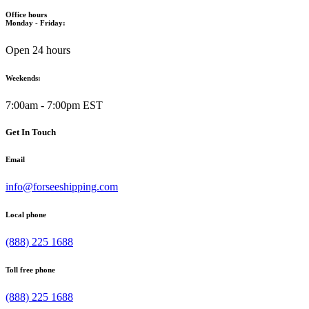
Office hours
Monday - Friday:
Open 24 hours
Weekends:
7:00am - 7:00pm EST
Get In Touch
Email
info@forseeshipping.com
Local phone
(888) 225 1688
Toll free phone
(888) 225 1688