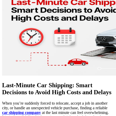
Last-Minute Car Shipping: Smart
Decisions to Avoid High Costs and Delays
When you’re suddenly forced to relocate, accept a job in another
city, or handle an unexpected vehicle purchase, finding a reliable
car shipping company
at the last minute can feel overwhelming.