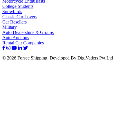
Motorcycle Enthusiasts
College Students
Snowbirds
Classic Car Lovers
Car Resellers
Military
Auto Dealerships & Groups
Auto Auctions
Rental Car Companies
© 2026 Forsee Shipping. Developed By DigiVaders Pvt Ltd