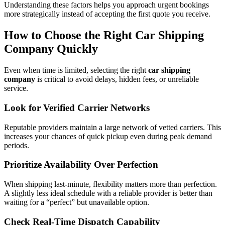
Understanding these factors helps you approach urgent bookings
more strategically instead of accepting the first quote you receive.
How to Choose the Right Car Shipping
Company Quickly
Even when time is limited, selecting the right
car shipping
company
is critical to avoid delays, hidden fees, or unreliable
service.
Look for Verified Carrier Networks
Reputable providers maintain a large network of vetted carriers. This
increases your chances of quick pickup even during peak demand
periods.
Prioritize Availability Over Perfection
When shipping last-minute, flexibility matters more than perfection.
A slightly less ideal schedule with a reliable provider is better than
waiting for a “perfect” but unavailable option.
Check Real-Time Dispatch Capability